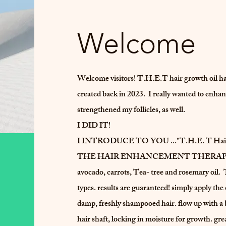
Welcome
Welcome visitors! T.H.E.T hair growth oil h
created back in 2023. I really wanted to enhan
strengthened my follicles, as well.
I DID IT!
I INTRODUCE TO YOU ..."T.H.E. T Hair
THE HAIR ENHANCEMENT THERAPY hair gr
avocado, carrots, Tea- tree and rosemary oil. T
types. results are guaranteed! simply apply the
damp, freshly shampooed hair. flow up with a b
hair shaft, locking in moisture for growth. great