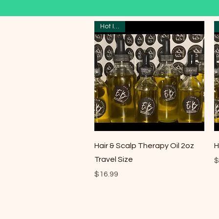
Hot Item
Quick View
Hair & Scalp Therapy Oil 2oz
H
Travel Size
P
$
Price
$16.99