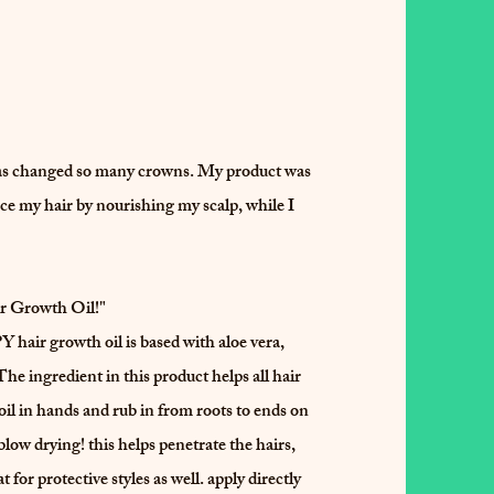
as changed so many crowns. My product was
ce my hair by nourishing my scalp, while I
 Growth Oil!"
owth oil is based with aloe vera,
he ingredient in this product helps all hair
 oil in hands and rub in from roots to ends on
low drying! this helps penetrate the hairs,
 for protective styles as well. apply directly