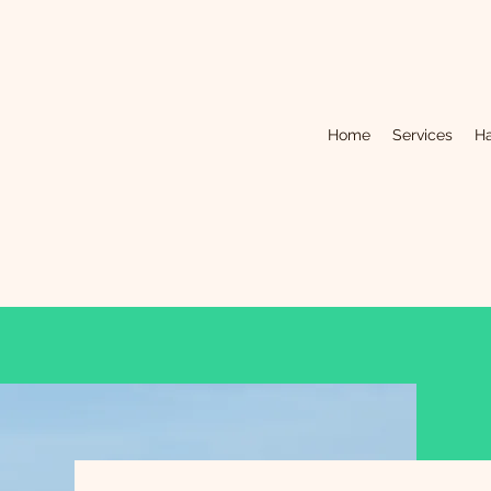
Home
Services
Ha