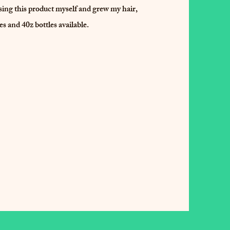
 using this product myself and grew my hair,
les and 40z bottles available.