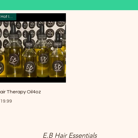
Hot Item
Quick View
air Therapy Oil4oz
rice
19.99
E.B Hair Essentials