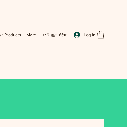
Log In
ir Products
More
216-952-6612