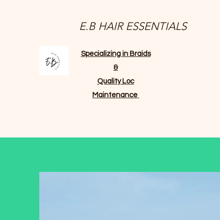
E.B HAIR ESSENTIALS
Specializing in Braids
&
Quality Loc
Maintenance