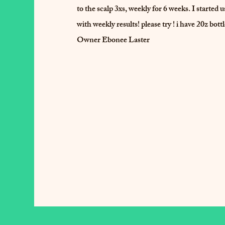
to the scalp 3xs, weekly for 6 weeks. I started
with weekly results! please try ! i have 20z bott
Owner Ebonee Laster